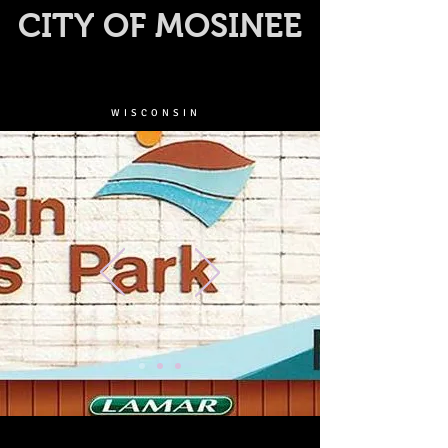
CITY OF MOSINEE
WISCONSIN