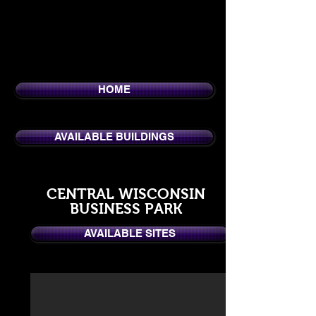
HOME
AVAILABLE BUILDINGS
CENTRAL WISCONSIN
BUSINESS PARK
AVAILABLE SITES