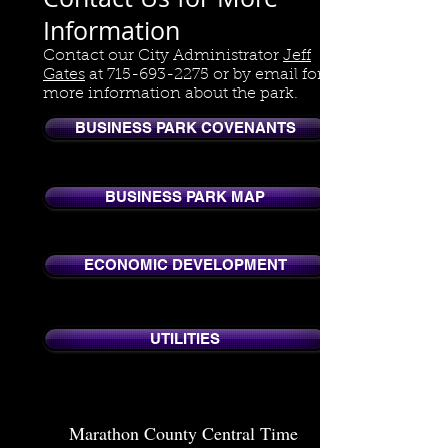
Information
Contact our City Administrator
Jeff
Gates
at
715-693-2275
or by email for
more information about the park.
BUSINESS PARK COVENANTS
BUSINESS PARK MAP
ECONOMIC DEVELOPMENT
UTILITIES
Marathon County Central Time