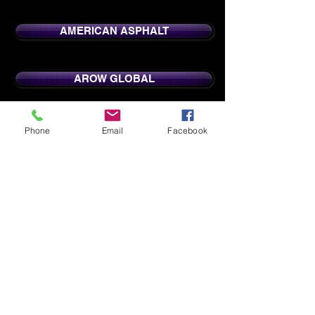
AMERICAN ASPHALT
AROW GLOBAL
CENTRAL WI BOARD OF REALTORS
Phone
Email
Facebook
CRYSTAL FINISHING
FEDEX AIR
FEDEX GROUND