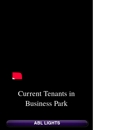
Current Tenants in
Business Park
ABL LIGHTS