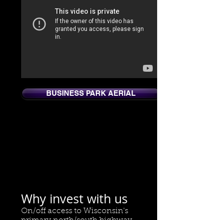
BUSINESS PARK AERIAL
Why invest with us
On/off access to Wisconsin's