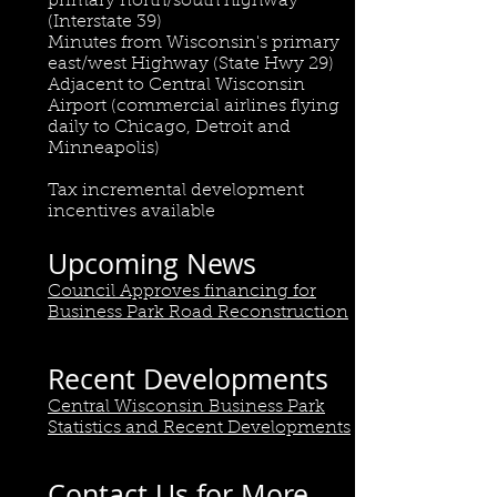
primary north/south highway
(Interstate 39)
Minutes from Wisconsin's primary
east/west Highway (State Hwy 29)
Adjacent to Central Wisconsin
Airport (commercial airlines flying
daily to Chicago, Detroit and
Minneapolis)
Tax incremental development
incentives available
Upcoming News
Council Approves financing for
Business Park Road Reconstruction
Recent Developments
Central Wisconsin Business Park
Statistics and Recent Developments
Contact Us for More