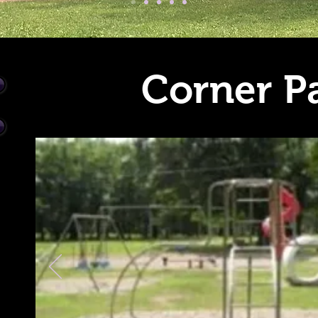
Corner P