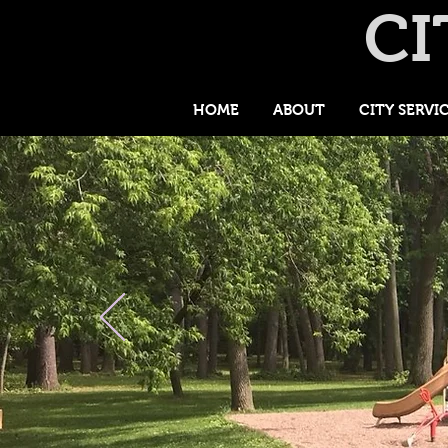
CI
HOME
ABOUT
CITY SERVI