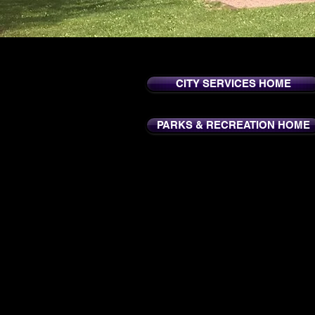
CITY SERVICES HOME
PARKS & RECREATION HOME