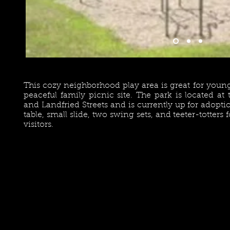
This cozy neighborhood play area is great for young
peaceful family picnic site. The park is located at
and Landfried Streets and is currently up for adopti
table, small slide, two swing sets, and teeter-totters
visitors.