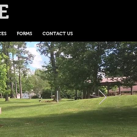
E
CES
FORMS
CONTACT US