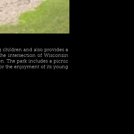
 children and also provides a
 the intersection of Wisconsin
on. The park includes a picnic
 for the enjoyment of its young