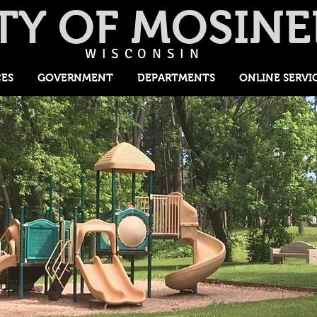
TY OF MOSINE
WISCONSIN
CES
GOVERNMENT
DEPARTMENTS
ONLINE SERVI