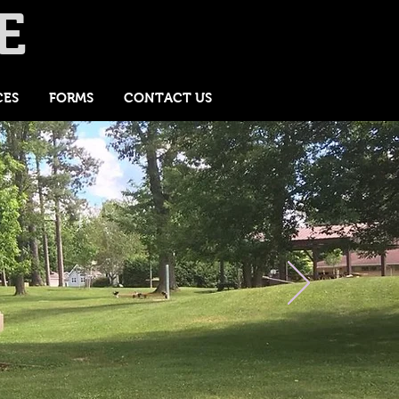
E
CES
FORMS
CONTACT US