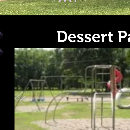
Dessert P