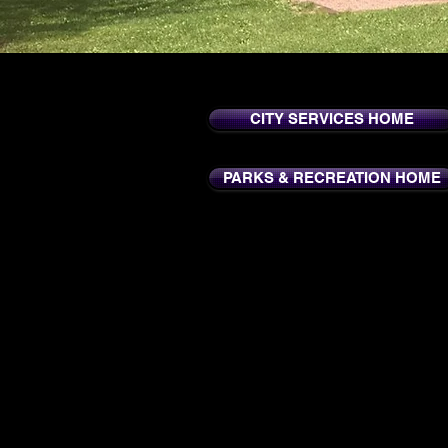
CITY SERVICES HOME
PARKS & RECREATION HOME