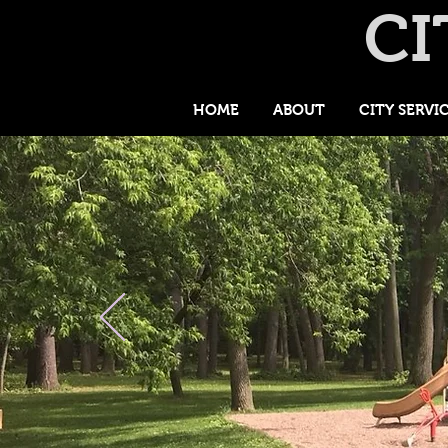
CI
HOME
ABOUT
CITY SERVI