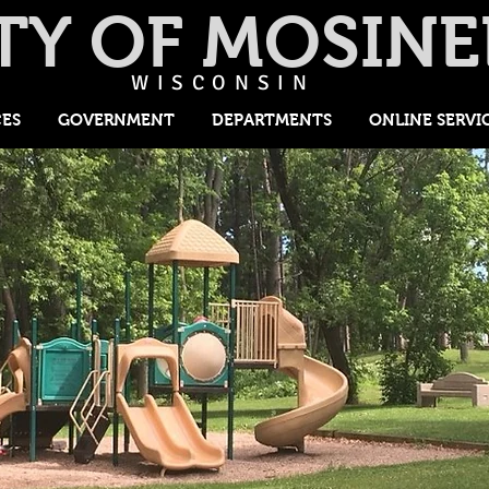
TY OF MOSINE
WISCONSIN
CES
GOVERNMENT
DEPARTMENTS
ONLINE SERVI