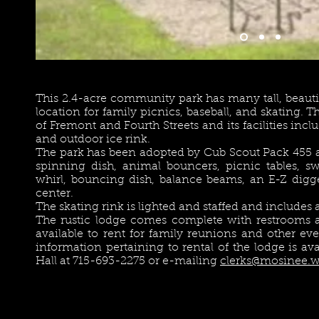
This 2.4-acre community park has many tall, beautif
location for family picnics, baseball, and skating. T
of Fremont and Fourth Streets and its facilities inclu
and outdoor ice rink.
The park has been adopted by Cub Scout Pack 455 
spinning dish, animal bouncers, picnic tables, swi
whirl, bouncing dish, balance beams, an E-Z digge
center.
The skating rink is lighted and staffed and include
The rustic lodge comes complete with restrooms a
available to rent for family reunions and other e
information pertaining to rental of the lodge is av
Hall at 715-693-2275 or e-mailing
clerks@mosinee.w