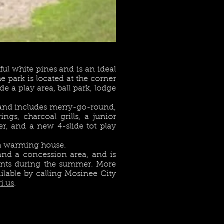
ul white pines and is an ideal
he park is located at the corner
de a play area, ball park, lodge
and includes merry-go-round,
ngs, charcoal grills, a junior
r, and a new 4-slide tot play
s a warming house.
nd a concession area, and is
vents during the summer. More
ailable by calling Mosinee City
i.us
.