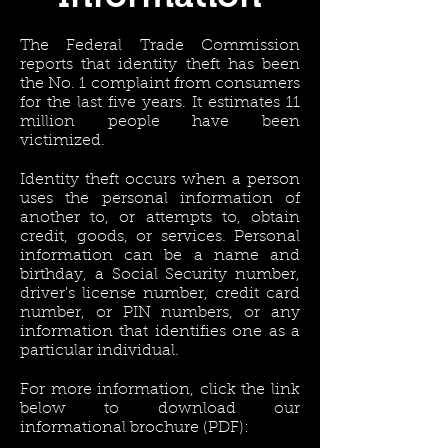
The Federal Trade Commission
reports that identity theft has been
the No. 1 complaint from consumers
for the last five years. It estimates 11
million people have been
victimized.
Identity theft occurs when a person
uses the personal information of
another to, or attempts to, obtain
credit, goods, or services. Personal
information can be a name and
birthday, a Social Security number,
driver's license number, credit card
number, or PIN numbers, or any
information that identifies one as a
particular individual.
For more information, click the link
below to download our
informational brochure (PDF):