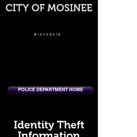
CITY OF MOSINEE
WISCONSIN
POLICE DEPARTMENT HOME
Identity Theft
Information