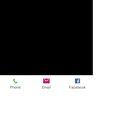
Phone
Email
Facebook