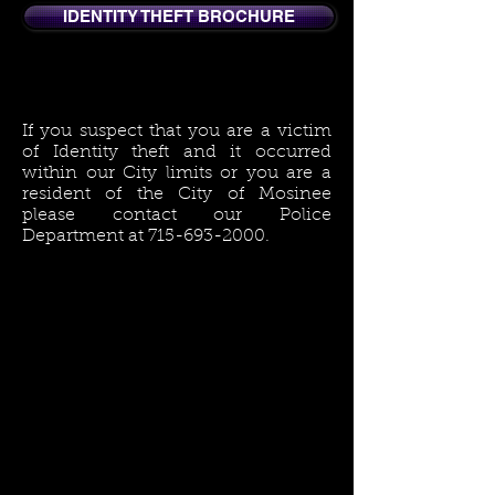
IDENTITY THEFT BROCHURE
If you suspect that you are a victim
of Identity theft and it occurred
within our City limits or you are a
resident of the City of Mosinee
please contact our Police
Department at
715-693-2000
.