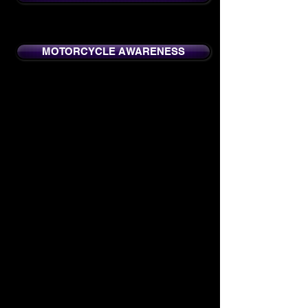
MOTORCYCLE AWARENESS