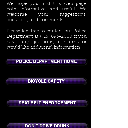
We hope you find this web page
both informative and useful. We
welcome your suggestions,
questions, and comments.
Please feel free to contact our Police
Department at
(715) 693-2000
if you
have any questions, concerns or
would like additional information.
POLICE DEPARTMENT HOME
BICYCLE SAFETY
SEAT BELT ENFORCEMENT
DON'T DRIVE DRUNK