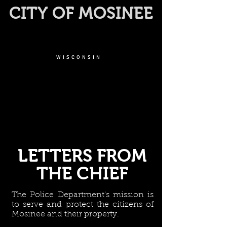
CITY OF MOSINEE
WISCONSIN
LETTERS FROM
THE CHIEF
The Police Department's mission is
to serve and protect the citizens of
Mosinee and their property.