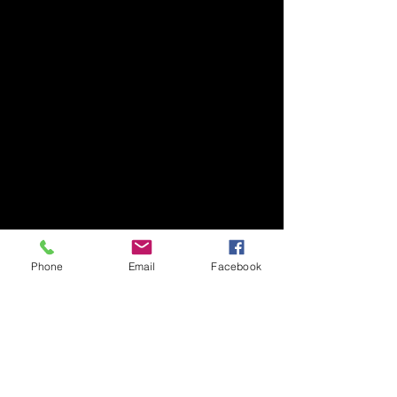
Phone
Email
Facebook