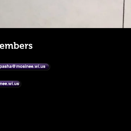
Members
pasha@mosinee.wi.us
nee.wi.us