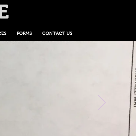
E
CES
FORMS
CONTACT US