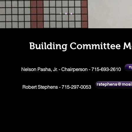
Building Committee 
n
Nelson Pasha, Jr. - Chairperson - 715-693-2610
rstephens@mosi
Robert Stephens - 715-297-0053