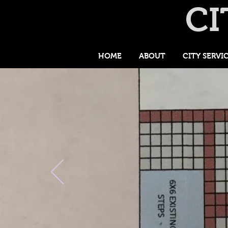
CI
HOME
ABOUT
CITY SERVI