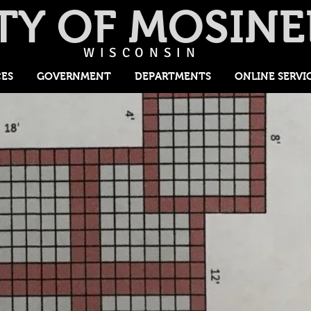
TY OF MOSINE
WISCONSIN
CES
GOVERNMENT
DEPARTMENTS
ONLINE SERVI