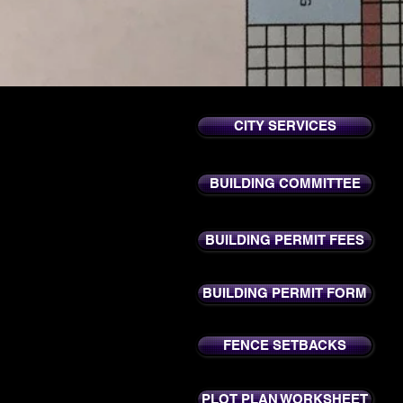
CITY SERVICES
BUILDING COMMITTEE
BUILDING PERMIT FEES
BUILDING PERMIT FORM
FENCE SETBACKS
PLOT PLAN WORKSHEET