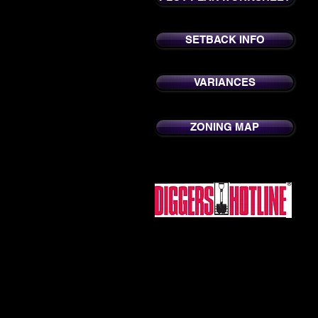
SETBACK INFO
VARIANCES
ZONING MAP